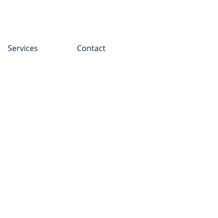
Services
Contact