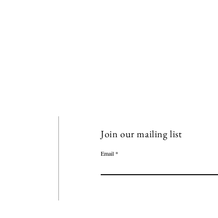
Join our mailing list
Email