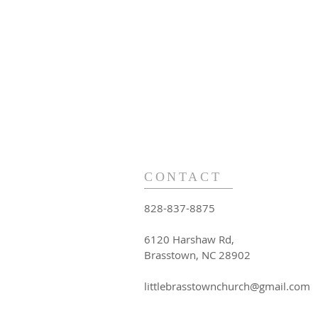
CONTACT
828-837-8875
6120 Harshaw Rd,
Brasstown, NC 28902
littlebrasstownchurch@gmail.com