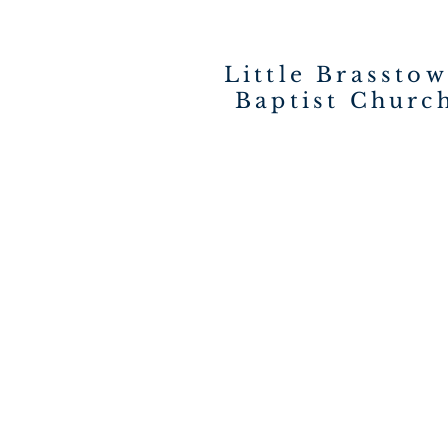
Little Brassto
Baptist Churc