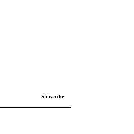
Subscribe