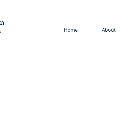
wn
h
Home
About