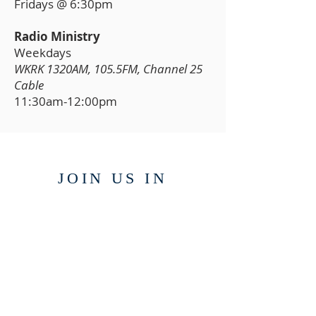
Fridays @ 6:30pm
Radio Ministry
Weekdays
WKRK 1320AM, 105.5FM, Channel 25
Cable
11:30am-12:00pm
JOIN US IN
PERSON
6120 Harshaw Road,
Brasstown, NC 28902
WATCH ONL
INE