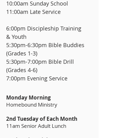
10:00am Sunday School
11:00am Late Service
6:00pm Discipleship Training
& Youth
5:30pm-6:30pm Bible Buddies
(Grades 1-3)
5:30pm-7:00pm Bible Drill
(Grades 4-6)
7:00pm Evening Service
Monday Morning
Homebound Ministry
2nd Tuesday of Each Month
11am Senior Adult Lunch