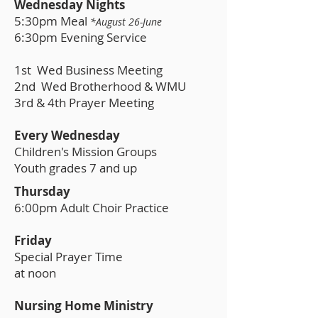
Wednesday Nights
5:30pm Meal
*August 26-June
6:30pm Evening Service
1st Wed Business Meeting
2nd Wed Brotherhood & WMU
3rd & 4th Prayer Meeting
Every Wednesday
Children's Mission Groups
Youth grades 7 and up
Thursday
6:00pm Adult Choir Practice
Friday
Special Prayer Time
at noon
Nursing Home Ministry