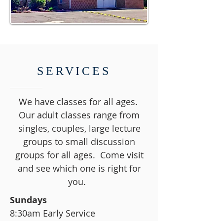
SERVICES
We have classes for all ages.
Our adult classes range from
singles, couples, large lecture
groups to small discussion
groups for all ages. Come visit
and see which one is right for
you.
Sundays
8:30am Early Service