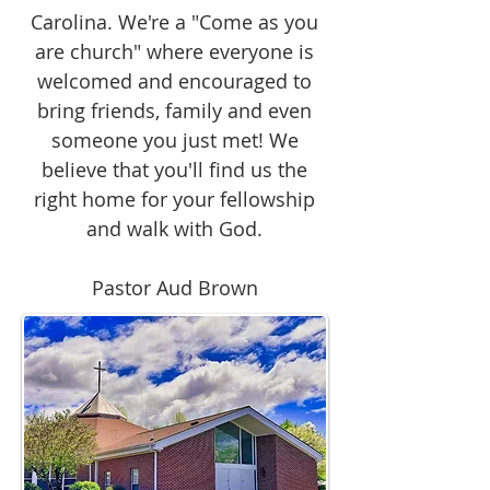
Carolina. We're a "Come as you
are church" where everyone is
welcomed and encouraged to
bring friends, family and even
someone you just met! We
believe that you'll find us the
right home for your fellowship
and walk with God.
Pastor Aud Brown