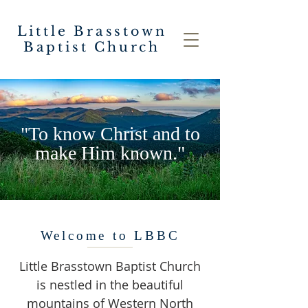
Little Brasstown
Baptist Church
"To know Christ and to
make Him known."
Welcome to LBBC
Little Brasstown Baptist Church
is nestled in the beautiful
mountains of Western North